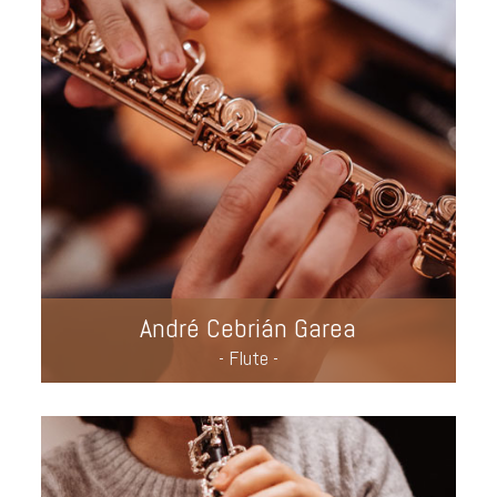
André Cebrián Garea
- Flute -