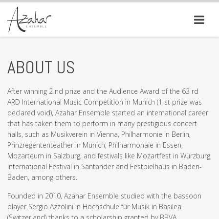
ABOUT US
After winning 2 nd prize and the Audience Award of the 63 rd
ARD International Music Competition in Munich (1 st prize was
declared void), Azahar Ensemble started an international career
that has taken them to perform in many prestigious concert
halls, such as Musikverein in Vienna, Philharmonie in Berlin,
Prinzregententeather in Munich, Philharmonaie in Essen,
Mozarteum in Salzburg, and festivals like Mozartfest in Würzburg,
International Festival in Santander and Festpielhaus in Baden-
Baden, among others.
Founded in 2010, Azahar Ensemble studied with the bassoon
player Sergio Azzolini in Hochschule für Musik in Basilea
(Switzerland) thanks to a scholarship granted by BBVA