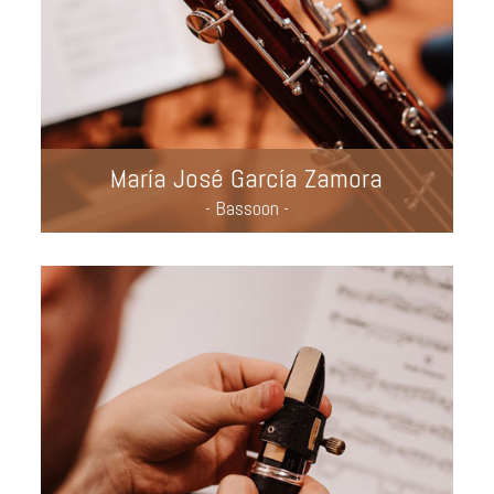
María José García Zamora
- Bassoon -