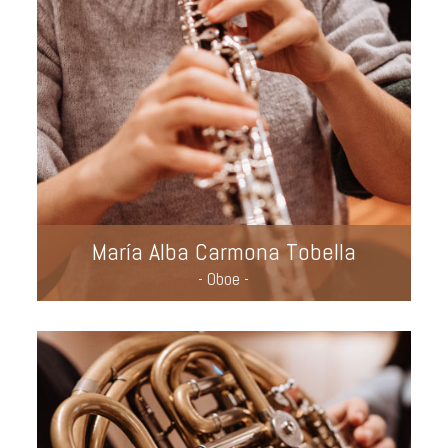
María Alba Carmona Tobella
- Oboe -