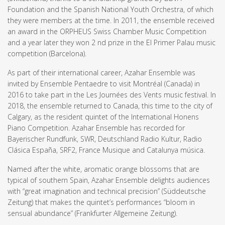
Foundation and the Spanish National Youth Orchestra, of which
they were members at the time. In 2011, the ensemble received
an award in the ORPHEUS Swiss Chamber Music Competition
and a year later they won 2 nd prize in the El Primer Palau music
competition (Barcelona).
As part of their international career, Azahar Ensemble was
invited by Ensemble Pentaedre to visit Montréal (Canada) in
2016 to take part in the Les Journées des Vents music festival. In
2018, the ensemble returned to Canada, this time to the city of
Calgary, as the resident quintet of the International Honens
Piano Competition. Azahar Ensemble has recorded for
Bayerischer Rundfunk, SWR, Deutschland Radio Kultur, Radio
Clásica España, SRF2, France Musique and Catalunya música.
Named after the white, aromatic orange blossoms that are
typical of southern Spain, Azahar Ensemble delights audiences
with “great imagination and technical precision” (Süddeutsche
Zeitung) that makes the quintet’s performances “bloom in
sensual abundance” (Frankfurter Allgemeine Zeitung).