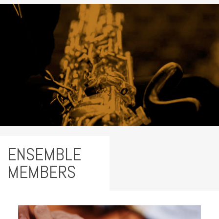
ENSEMBLE
MEMBERS