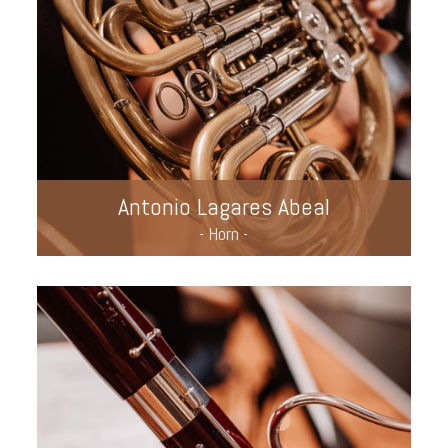
Antonio Lagares Abeal
- Horn -