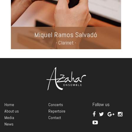
Miquel Ramos Salvadó
- Clarinet -
Follow us
Home
Concerts
About us
Repertoire
Media
Contact
News