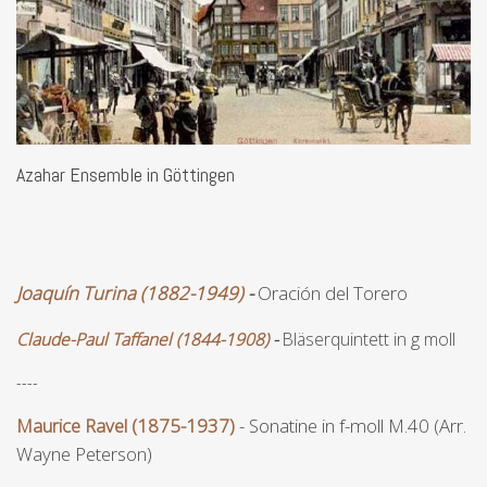
Azahar Ensemble in Göttingen
Joaquín Turina (1882-1949)
-
Oración del Torero
Claude-Paul Taffanel (1844-1908)
-
Bläserquintett in g moll
----
Maurice Ravel (1875-1937)
- Sonatine in f-moll M.40 (Arr.
Wayne Peterson)