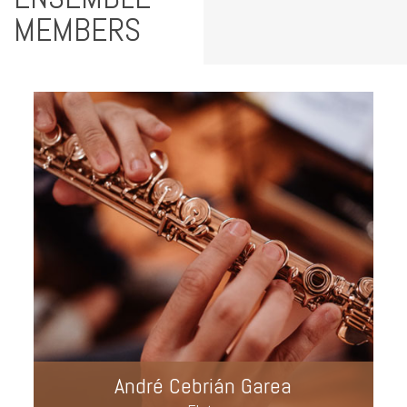
MEMBERS
André Cebrián Garea