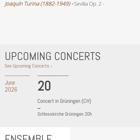
Joaquín Turina (1882-1949)
-
Sevilla Op. 2 -
UPCOMING CONCERTS
See Upcoming Concerts ›
20
June
2026
Concert in Grüningen (CH)
Schlosskirche Grüningen 20h
ENSEMBLE