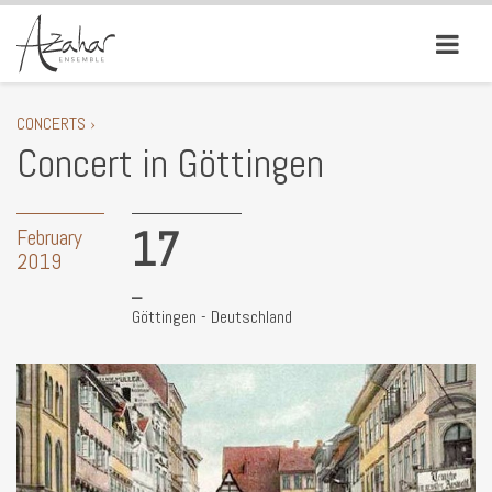
CONCERTS ›
Concert in Göttingen
17
February
2019
Göttingen - Deutschland