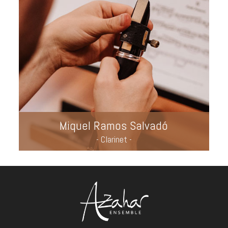
Miquel Ramos Salvadó
- Clarinet -