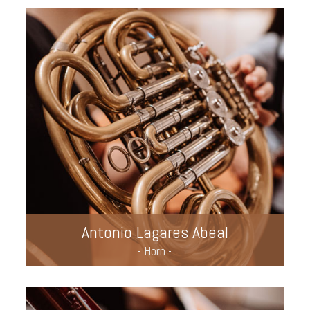
Antonio Lagares Abeal
- Horn -