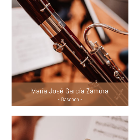
María José García Zamora
- Bassoon -