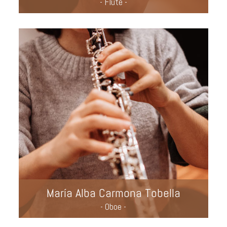
- Flute -
María Alba Carmona Tobella
- Oboe -