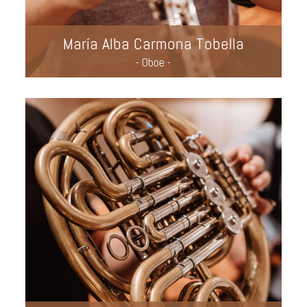
María Alba Carmona Tobella
- Oboe -