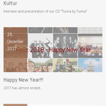
Kultur
Interview and presentation of our CD "Turina by Turina"
29,
December
2017
Happy New Year!!!
2017 has almost ended...