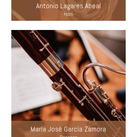
Antonio Lagares Abeal
- Horn -
María José García Zamora