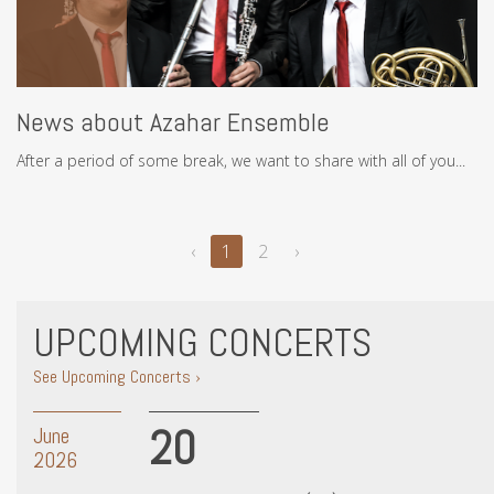
News about Azahar Ensemble
After a period of some break, we want to share with all of you...
‹
1
2
›
UPCOMING CONCERTS
See Upcoming Concerts ›
20
June
2026