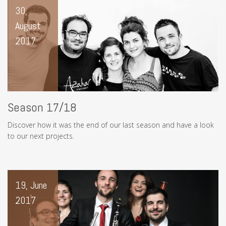
30,
August
2017
Season 17/18
Discover how it was the end of our last season and have a look
to our next projects.
19, June
2017