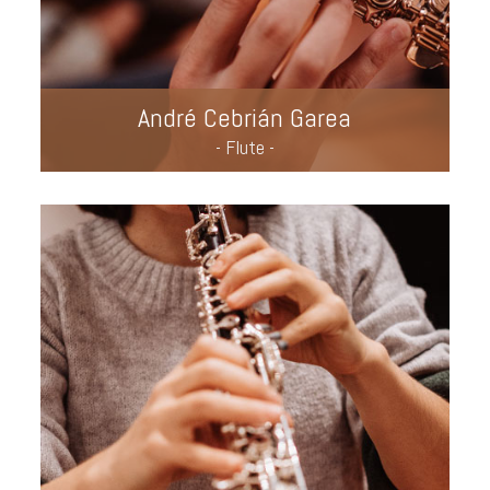
André Cebrián Garea
- Flute -