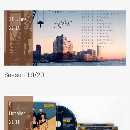
28, June
2019
Season 19/20
5,
October
2018