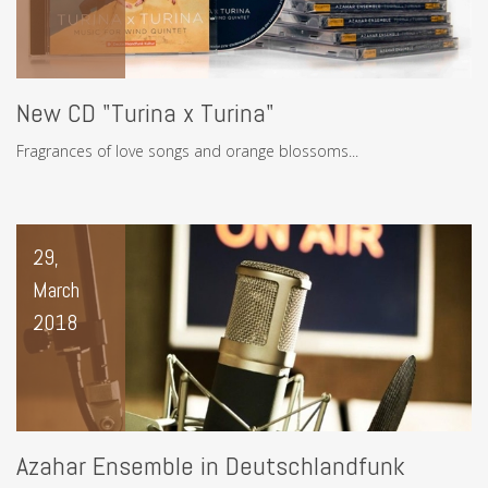
New CD "Turina x Turina"
Fragrances of love songs and orange blossoms...
29,
March
2018
Azahar Ensemble in Deutschlandfunk