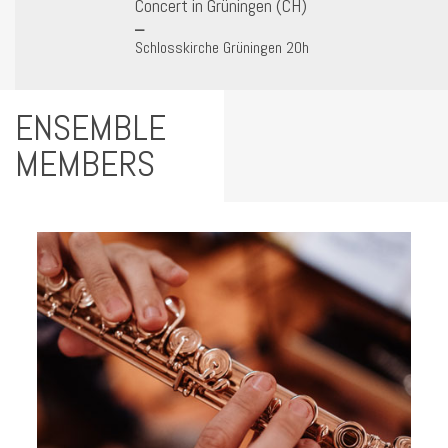
Concert in Grüningen (CH)
Schlosskirche Grüningen 20h
ENSEMBLE
MEMBERS