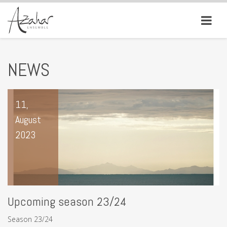
NEWS
11,
August
2023
Upcoming season 23/24
Season 23/24