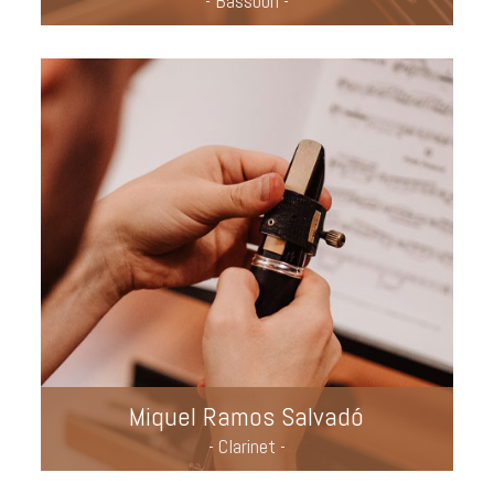
- Bassoon -
Miquel Ramos Salvadó
- Clarinet -