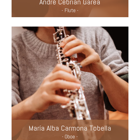
André Cebrián Garea
- Flute -
María Alba Carmona Tobella
- Oboe -