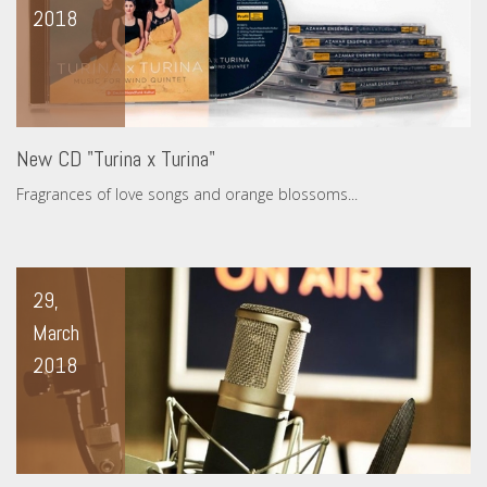
2018
New CD "Turina x Turina"
Fragrances of love songs and orange blossoms...
29,
March
2018