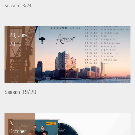
Season 23/24
28, June
2019
Season 19/20
5,
October