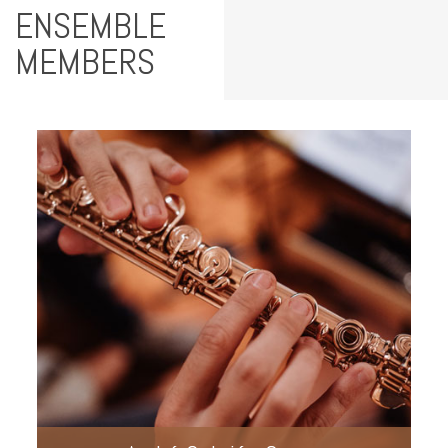
ENSEMBLE
MEMBERS