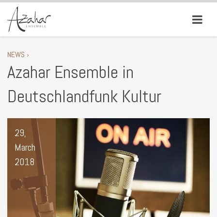
NEWS ›
Azahar Ensemble in
Deutschlandfunk Kultur
29,
March
2018