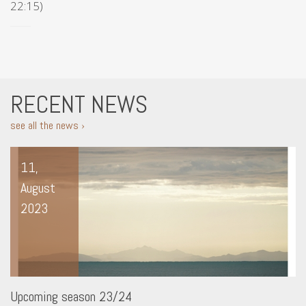
22:15)
RECENT NEWS
see all the news ›
11,
August
2023
Upcoming season 23/24