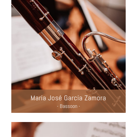
María José García Zamora
- Bassoon -