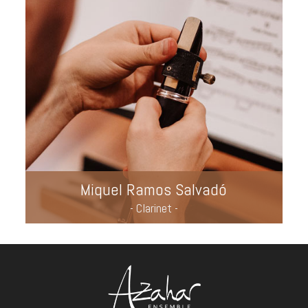
Miquel Ramos Salvadó
- Clarinet -