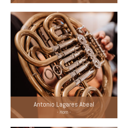
Antonio Lagares Abeal
- Horn -