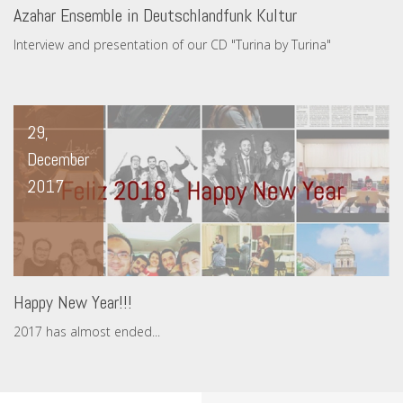
Azahar Ensemble in Deutschlandfunk Kultur
Interview and presentation of our CD "Turina by Turina"
29,
December
2017
Happy New Year!!!
2017 has almost ended...