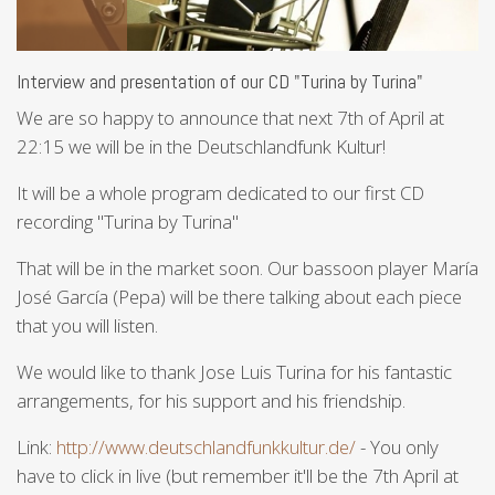
Interview and presentation of our CD "Turina by Turina"
We are so happy to announce that next 7th of April at
22:15 we will be in the Deutschlandfunk Kultur!
It will be a whole program dedicated to our first CD
recording "Turina by Turina"
That will be in the market soon. Our bassoon player María
José García (Pepa) will be there talking about each piece
that you will listen.
We would like to thank Jose Luis Turina for his fantastic
arrangements, for his support and his friendship.
Link:
http://www.deutschlandfunkkultur.de/
- You only
have to click in live (but remember it'll be the 7th April at